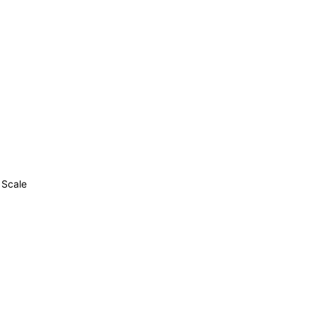
 Scale