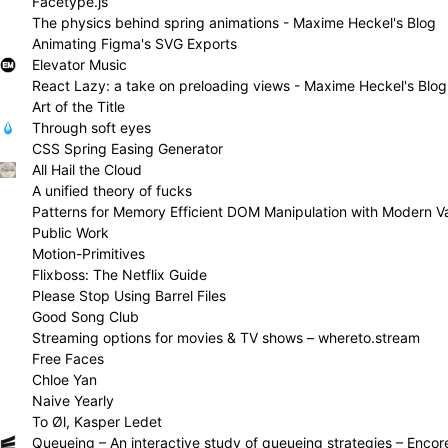
Facetype.js
The physics behind spring animations - Maxime Heckel's Blog
Animating Figma's SVG Exports
Elevator Music
React Lazy: a take on preloading views - Maxime Heckel's Blog
Art of the Title
Through soft eyes
CSS Spring Easing Generator
All Hail the Cloud
A unified theory of fucks
Public Work
Motion-Primitives
Flixboss: The Netflix Guide
Please Stop Using Barrel Files
Good Song Club
Streaming options for movies & TV shows – whereto.stream
Free Faces
Chloe Yan
Naive Yearly
To Øl, Kasper Ledet
Queueing – An interactive study of queueing strategies – Encor