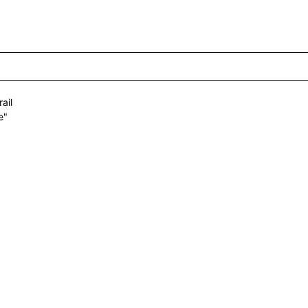
ail
e"