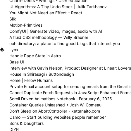
Charlie Deets - Writings - User education
UI Algorithms: A Tiny Undo Stack | Julik Tarkhanov
You Might Not Need an Effect – React
Silk
Motion-Primitives
ComfyUI | Generate video, images, audio with AI
A fluid CSS methodology — Willy Brauner
ooh.directory: a place to find good blogs that interest you
Lynx
Handle Page State in Astro
Base UI
Interview with Gavin Nelson, Product Designer at Linear: Love
House In Shirasagi / Buttondesign
Home | Fellow Humans
Cancel Duplicate Fetch Requests in JavaScript Enhanced Form
Scroll Driven Animations Notebook · February 6, 2025
Container Queries Unleashed • Josh W. Comeau
Don't Sleep on AbortController - kettanaito.com
Osmo — Start building websites people remember
Sons & Daughters
DIYR