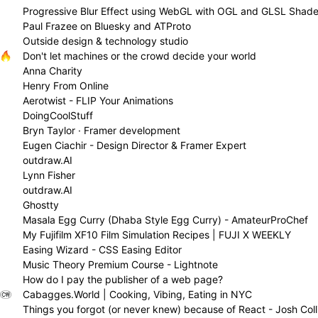
Progressive Blur Effect using WebGL with OGL and GLSL Shade
Paul Frazee on Bluesky and ATProto
Outside design & technology studio
Don't let machines or the crowd decide your world
Anna Charity
Henry From Online
Aerotwist - FLIP Your Animations
DoingCoolStuff
Bryn Taylor · Framer development
Eugen Ciachir - Design Director & Framer Expert
outdraw.AI
Lynn Fisher
outdraw.AI
Ghostty
Masala Egg Curry (Dhaba Style Egg Curry) - AmateurProChef
My Fujifilm XF10 Film Simulation Recipes | FUJI X WEEKLY
Easing Wizard - CSS Easing Editor
Music Theory Premium Course - Lightnote
How do I pay the publisher of a web page?
Cabagges.World | Cooking, Vibing, Eating in NYC
Things you forgot (or never knew) because of React - Josh Coll