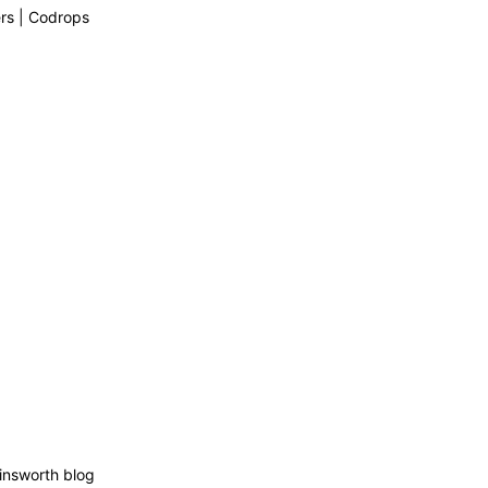
rs | Codrops
insworth blog