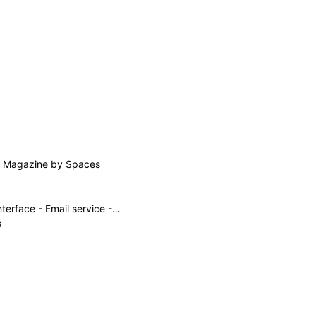
rs Magazine by Spaces
Private Email account setup for sending emails from the Gmail interface - Email service - Namecheap.com
s