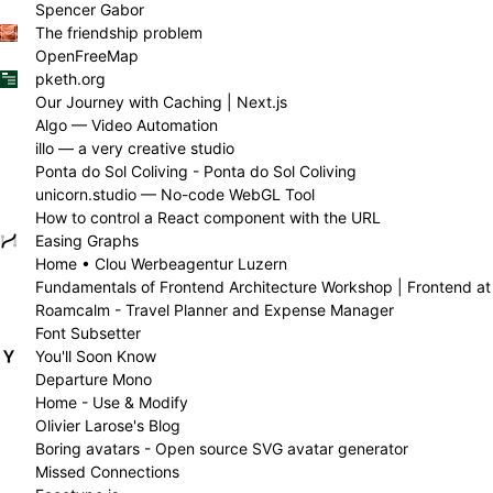
Spencer Gabor
The friendship problem
OpenFreeMap
pketh.org
Our Journey with Caching | Next.js
Algo — Video Automation
illo — a very creative studio
Ponta do Sol Coliving - Ponta do Sol Coliving
unicorn.studio — No-code WebGL Tool
How to control a React component with the URL
Easing Graphs
Home • Clou Werbeagentur Luzern
Fundamentals of Frontend Architecture Workshop | Frontend at
Roamcalm - Travel Planner and Expense Manager
Font Subsetter
You'll Soon Know
Departure Mono
Home - Use & Modify
Olivier Larose's Blog
Boring avatars - Open source SVG avatar generator
Missed Connections