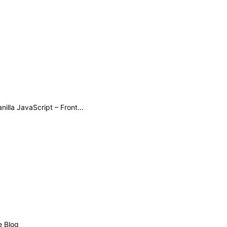
Patterns for Memory Efficient DOM Manipulation with Modern Vanilla JavaScript – Frontend Masters Boost
e Blog