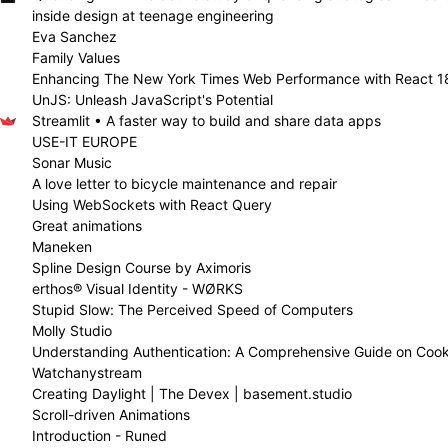
inside design at teenage engineering
Eva Sanchez
Family Values
Enhancing The New York Times Web Performance with React 1
UnJS: Unleash JavaScript's Potential
Streamlit • A faster way to build and share data apps
USE-IT EUROPE
Sonar Music
A love letter to bicycle maintenance and repair
Using WebSockets with React Query
Great animations
Maneken
Spline Design Course by Aximoris
erthos® Visual Identity - WØRKS
Stupid Slow: The Perceived Speed of Computers
Molly Studio
Watchanystream
Creating Daylight | The Devex | basement.studio
Scroll-driven Animations
Introduction - Runed