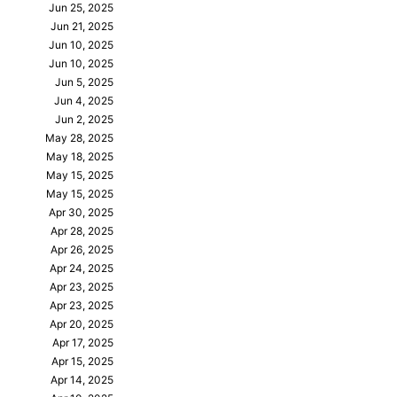
Jun 25, 2025
Jun 21, 2025
Jun 10, 2025
Jun 10, 2025
Jun 5, 2025
Jun 4, 2025
Jun 2, 2025
May 28, 2025
May 18, 2025
May 15, 2025
May 15, 2025
Apr 30, 2025
Apr 28, 2025
Apr 26, 2025
Apr 24, 2025
Apr 23, 2025
Apr 23, 2025
Apr 20, 2025
Apr 17, 2025
Apr 15, 2025
Apr 14, 2025