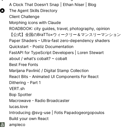
A Clock That Doesn't Snap | Ethan Niser | Blog
The Agent Skills Directory
Client Challenge
Morphing icons with Claude
ROADBOOK: city guides, travel, photography, opinion
【公式】全国のBraTTo×ウィークリー＆マンスリーマンション
Paper Shaders – Ultra-fast zero-dependency shaders
Quickstart - Postiz Documentation
FastAPI for TypeScript Developers | Loren Stewart
about / what's cobalt? ~ cobalt
Best Free Fonts
Marijana Pavlinić / Digital Stamp Collection
React Bits - Animated UI Components For React
Dithering - Part 1
VERT.sh
Bop Spotter
Macrowave - Radio Broadcaster
lucas.love
Introducing @svg-use | Fotis Papadogeorgopoulos
Build your own React
ampleco