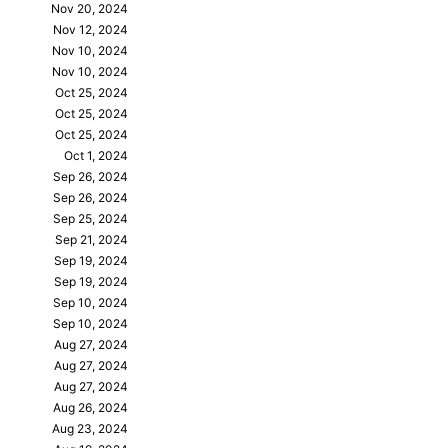
Nov 20, 2024
Nov 12, 2024
Nov 10, 2024
Nov 10, 2024
Oct 25, 2024
Oct 25, 2024
Oct 25, 2024
Oct 1, 2024
Sep 26, 2024
Sep 26, 2024
Sep 25, 2024
Sep 21, 2024
Sep 19, 2024
Sep 19, 2024
Sep 10, 2024
Sep 10, 2024
Aug 27, 2024
Aug 27, 2024
Aug 27, 2024
Aug 26, 2024
Aug 23, 2024