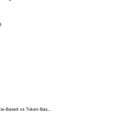
8
Understanding Authentication: A Comprehensive Guide on Cookie-Based vs Token-Based Authentication