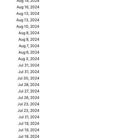
Aug 19, 2024
Aug 16, 2024
Aug 13, 2024
Aug 13, 2024
Aug 10, 2024
Aug 8, 2024
Aug 8, 2024
Aug 7, 2024
Aug 6, 2024
Aug 3, 2024
Jul 31, 2024
Jul 31, 2024
Jul 30, 2024
Jul 28, 2024
Jul 27, 2024
Jul 26, 2024
Jul 23, 2024
Jul 23, 2024
Jul 21, 2024
Jul 19, 2024
Jul 19, 2024
Jul 18, 2024