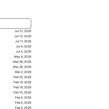
Jul 31, 2026
Jul 13, 2026
Jul 11, 2026
Jul 4, 2026
Jul 4, 2026
May 8, 2026
Mar 28, 2026
Mar 28, 2026
Mar 2, 2026
Feb 25, 2026
Feb 19, 2026
Feb 19, 2026
Feb 10, 2026
Feb 5, 2026
Feb 5, 2026
Feb 5, 2026