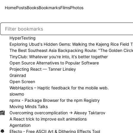
Home
Posts
Books
Bookmarks
Films
Photos
HyperTexting
Exploring Ubud's Hidden Gems: Walking the Kajeng Rice Field Tr
The Best Southeast Asia Backpacking Route: "The Golden Circl
TinyClub: Whatever you're into, it's better together
Open Source Alternatives to Popular Software
Projecting React — Tanner Linsley
Grainrad
Open Screen
WebHaptics – Haptic feedback for the mobile web.
slowmo
npmx - Package Browser for the npm Registry
Moving Minds Talks
Overcoming overcomplication → Alexey Taktarov
A React trick to improve exit animations
Agentation
Efecto - Free ASCII Art & Dithering Effects Tool