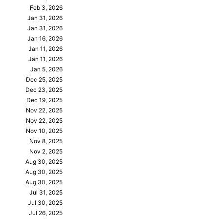
Feb 3, 2026
Jan 31, 2026
Jan 31, 2026
Jan 16, 2026
Jan 11, 2026
Jan 11, 2026
Jan 5, 2026
Dec 25, 2025
Dec 23, 2025
Dec 19, 2025
Nov 22, 2025
Nov 22, 2025
Nov 10, 2025
Nov 8, 2025
Nov 2, 2025
Aug 30, 2025
Aug 30, 2025
Aug 30, 2025
Jul 31, 2025
Jul 30, 2025
Jul 26, 2025