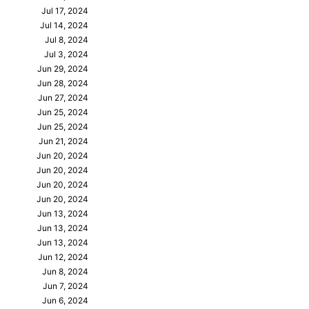
Jul 17, 2024
Jul 14, 2024
Jul 8, 2024
Jul 3, 2024
Jun 29, 2024
Jun 28, 2024
Jun 27, 2024
Jun 25, 2024
Jun 25, 2024
Jun 21, 2024
Jun 20, 2024
Jun 20, 2024
Jun 20, 2024
Jun 20, 2024
Jun 13, 2024
Jun 13, 2024
Jun 13, 2024
Jun 12, 2024
Jun 8, 2024
Jun 7, 2024
Jun 6, 2024