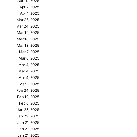
Apr 10, 2025
Apr 2, 2025
Apr 1, 2025
Mar 25, 2025
Mar 24, 2025
Mar 19, 2025
Mar 18, 2025
Mar 18, 2025
Mar 7, 2025
Mar 6, 2025
Mar 4, 2025
Mar 4, 2025
Mar 4, 2025
Mar 1, 2025
Feb 24, 2025
Feb 19, 2025
Feb 6, 2025
Jan 28, 2025
Jan 23, 2025
Jan 21, 2025
Jan 21, 2025
Jan 21, 2025