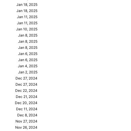
Jan 18, 2025
Jan 18, 2025
Jan 11, 2025
Jan 11, 2025
Jan 10, 2025
Jan 8, 2025
Jan 8, 2025
Jan 8, 2025
Jan 6, 2025
Jan 6, 2025
Jan 4, 2025
Jan 2, 2025
Dec 27, 2024
Dec 27, 2024
Dec 22, 2024
Dec 21, 2024
Dec 20, 2024
Dec 11, 2024
Dec 8, 2024
Nov 27, 2024
Nov 26, 2024