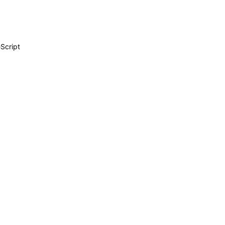
Script