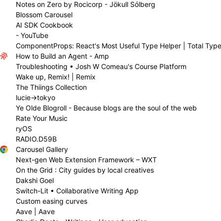
Notes on Zero by Rocicorp - Jökull Sólberg
Blossom Carousel
AI SDK Cookbook
- YouTube
ComponentProps: React's Most Useful Type Helper | Total Type
How to Build an Agent - Amp
Troubleshooting • Josh W Comeau's Course Platform
Wake up, Remix! | Remix
The Thiings Collection
lucie→tokyo
Ye Olde Blogroll - Because blogs are the soul of the web
Rate Your Music
ryOS
RADIO.D59B
Carousel Gallery
Next-gen Web Extension Framework – WXT
On the Grid : City guides by local creatives
Dakshi Goel
Switch-Lit • Collaborative Writing App
Custom easing curves
Aave | Aave