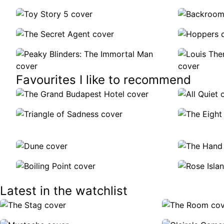
Favourites I like to recommend
Latest in the watchlist