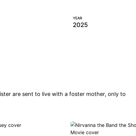
 HER BACK
BRING HER BA
YEAR
Films
2025
ster are sent to live with a foster mother, only to