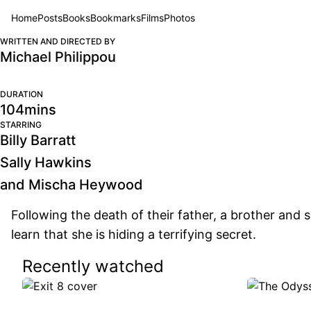
Home
Posts
Books
Bookmarks
Films
Photos
BRING HER BACK
BRING
WRITTEN AND DIRECTED BY
Michael Philippou
DURATION
104mins
STARRING
Billy Barratt
Sally Hawkins
and Mischa Heywood
Following the death of their father, a brother and si
learn that she is hiding a terrifying secret.
Recently watched