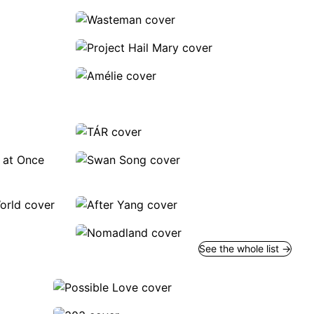
See the whole list →