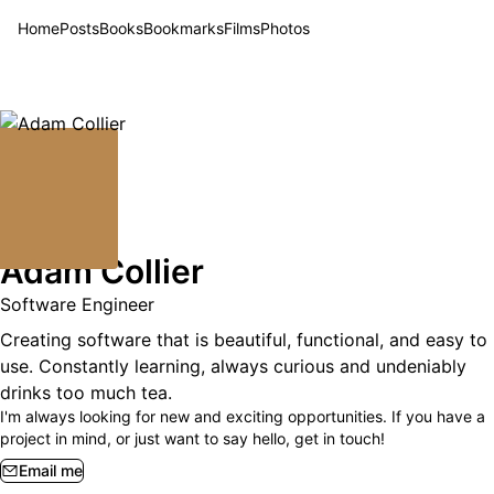
Home
Posts
Books
Bookmarks
Films
Photos
Adam Collier
Software Engineer
Creating software that is beautiful, functional, and easy to
use. Constantly learning, always curious and undeniably
drinks too much tea.
I'm always looking for new and exciting opportunities. If you have a
project in mind, or just want to say hello, get in touch!
Email me