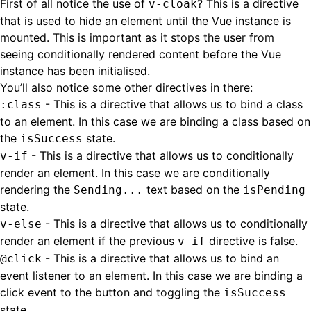
First of all notice the use of
? This is a directive
v-cloak
that is used to hide an element until the Vue instance is
mounted. This is important as it stops the user from
seeing conditionally rendered content before the Vue
instance has been initialised.
You’ll also notice some other directives in there:
- This is a directive that allows us to bind a class
:class
to an element. In this case we are binding a class based on
the
state.
isSuccess
- This is a directive that allows us to conditionally
v-if
render an element. In this case we are conditionally
rendering the
text based on the
Sending...
isPending
state.
- This is a directive that allows us to conditionally
v-else
render an element if the previous
directive is false.
v-if
- This is a directive that allows us to bind an
@click
event listener to an element. In this case we are binding a
click event to the button and toggling the
isSuccess
state.