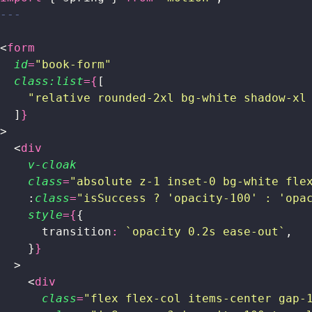
---
<
form
  id
=
"
book-form
"
  class:list
={
[
    "
relative rounded-2xl bg-white shadow-xl
  ]
}
>
  <
div
    v-cloak
    class
=
"
absolute z-1 inset-0 bg-white fle
    :
class
=
"
isSuccess ? 'opacity-100' : 'opa
    style
={
{
      transition
:
 `opacity 0.2s ease-out`
,
    }
}
  >
    <
div
      class
=
"
flex flex-col items-center gap-