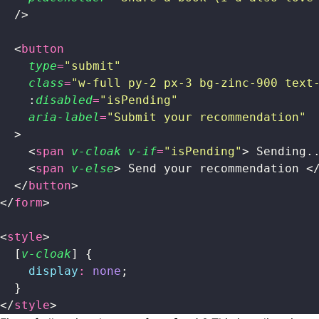
  />
  <
button
    type
=
"
submit
"
    class
=
"
w-full py-2 px-3 bg-zinc-900 text
    :
disabled
=
"
isPending
"
    aria-label
=
"
Submit your recommendation
"
  >
    <
span
 v-cloak
 v-if
=
"
isPending
"
> Sending.
    <
span
 v-else
> Send your recommendation <
  </
button
>
</
form
>
<
style
>
  [
v-cloak
] {
    display
:
 none
;
  }
</
style
>