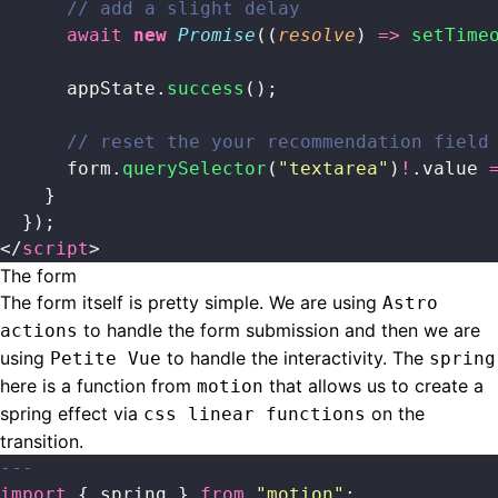
      // add a slight delay
      await
 new
 Promise
((
resolve
) 
=>
 setTime
      appState.
success
();
      // reset the your recommendation field
      form.
querySelector
(
"
textarea
"
)
!
.value 
    }
  });
</
script
>
The form
The form itself is pretty simple. We are using
Astro
to handle the form submission and then we are
actions
using
to handle the interactivity. The
Petite Vue
spring
here is a function from
that allows us to create a
motion
spring effect via
on the
css linear functions
transition.
---
import
 { spring } 
from
 "
motion
"
;