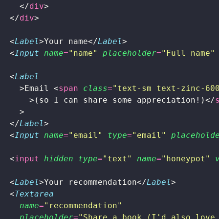
    </
div
>
  </
div
>
  <
Label
>Your name</
Label
>
  <
Input
 name
=
"
name
"
 placeholder
=
"
Full name
"
  <
Label
    >Email <
span
 class
=
"
text-sm text-zinc-60
      >(so I can share some appreciation!)</
    >
  </
Label
>
  <
Input
 name
=
"
email
"
 type
=
"
email
"
 placehold
  <
input
 hidden
 type
=
"
text
"
 name
=
"
honeypot
"
 
  <
Label
>Your recommendation</
Label
>
  <
Textarea
    name
=
"
recommendation
"
    placeholder
=
"
Share a book (I'd also love