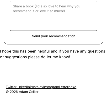
Send your recommendation
I hope this has been helpful and if you have any questions
or suggestions please do let me know!
Twitter
LinkedIn
Posts.cv
Instagram
Letterboxd
© 2026 Adam Collier