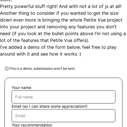
Pretty powerful stuff right! And with not a lot of js at all!
Another thing to consider if you wanted to get the size
down even more is bringing the whole Petite Vue project
into your project and removing any features you don’t
need (if you look at the bullet points above I’m not using a
lot of the features that Petite Vue offers).
I’ve added a demo of the form below, feel free to play
around with it and see how it works :)
This is a demo, submissions won’t be sent.
Your name
Email
(so I can share some appreciation!)
Your recommendation