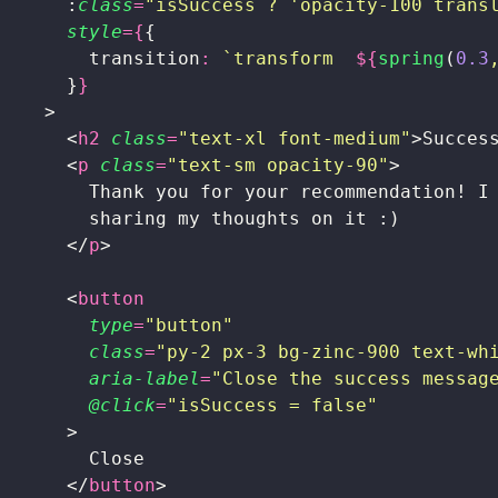
      :
class
=
"
isSuccess ? 'opacity-100 trans
      style
={
{
        transition
:
 `transform  
${
spring
(
0.3
      }
}
    >
      <
h2
 class
=
"
text-xl font-medium
"
>Succes
      <
p
 class
=
"
text-sm opacity-90
"
>
        Thank you for your recommendation! I
        sharing my thoughts on it :)
      </
p
>
      <
button
        type
=
"
button
"
        class
=
"
py-2 px-3 bg-zinc-900 text-wh
        aria-label
=
"
Close the success messag
        @click
=
"
isSuccess = false
"
      >
        Close
      </
button
>