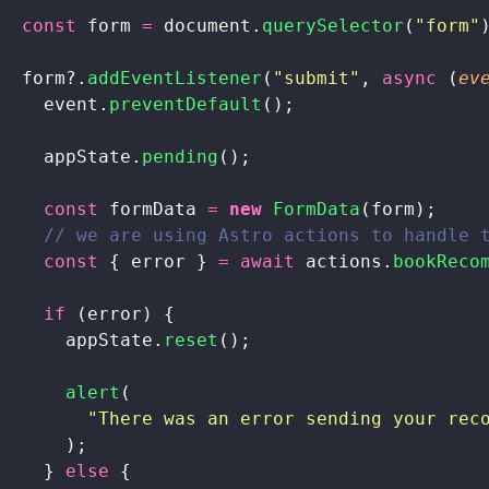
  const
 form 
=
 document.
querySelector
(
"
form
"
  form?.
addEventListener
(
"
submit
"
, 
async
 (
ev
    event.
preventDefault
();
    appState.
pending
();
    const
 formData 
=
 new
 FormData
(form);
    // we are using Astro actions to handle 
    const
 { error } 
=
 await
 actions.
bookReco
    if
 (error) {
      appState.
reset
();
      alert
(
        "
There was an error sending your rec
      );
    } 
else
 {