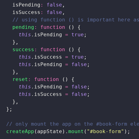
    isPending
:
 false
,
    isSuccess
:
 false
,
    // using function () is important here a
    pending
:
 function
 () {
      this
.isPending 
=
 true
;
    },
    success
:
 function
 () {
      this
.isSuccess 
=
 true
;
      this
.isPending 
=
 false
;
    },
    reset
:
 function
 () {
      this
.isPending 
=
 false
;
      this
.isSuccess 
=
 false
;
    },
  };
  // only mount the app on the #book-form el
  createApp
(appState).
mount
(
"
#book-form
"
);