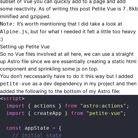
subset of Vue you can quickly add to a page and add
some reactivity. As of writing this post Petite Vue is
7.8kb
minified and gzipped.
It’s worth mentioning that I did take a look at
Note:
, but for what I needed it felt a little too heavy
Alpine.js
:)
Setting up Petite Vue
So no Vue files involved at all here, we can use a straight
up Astro file since we are essentially creating a static html
component and sprinkling some js on top.
You don’t neccessarily have to do it this way but I added
as a dev dependency in my project and then
petite-vue
added the following to the bottom of my Astro file:
<
script
>
  import
 { actions } 
from
 "
astro:actions
"
;
  import
 { createApp } 
from
 "
petite-vue
"
;
  const
 appState 
=
 {
    // initial state