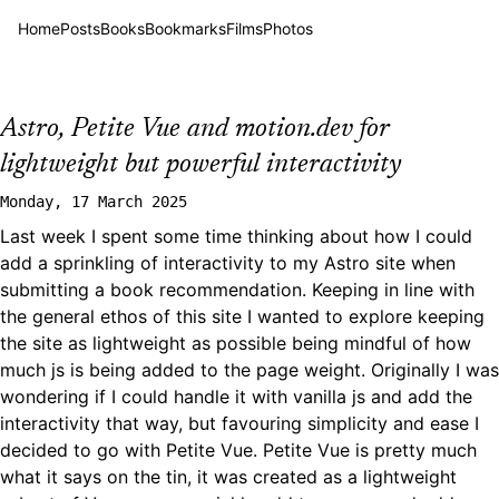
Home
Posts
Books
Bookmarks
Films
Photos
Astro, Petite Vue and motion.dev for
lightweight but powerful interactivity
Monday, 17 March 2025
Last week I spent some time thinking about how I could
add a sprinkling of interactivity to my Astro site when
submitting a book recommendation. Keeping in line with
the general ethos of this site I wanted to explore keeping
the site as lightweight as possible being mindful of how
much js is being added to the page weight. Originally I was
wondering if I could handle it with vanilla js and add the
interactivity that way, but favouring simplicity and ease I
decided to go with
Petite Vue
. Petite Vue is pretty much
what it says on the tin, it was created as a lightweight