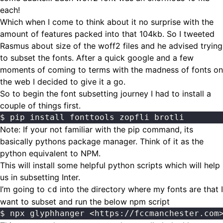
each!
Which when I come to think about it no surprise with the
amount of features packed into that 104kb. So I tweeted
Rasmus about size of the woff2 files and he advised trying
to subset the fonts. After a quick google and a few
moments of coming to terms with the madness of fonts on
the web I decided to give it a go.
So to begin the font subsetting journey I had to install a
couple of things first.
$ pip install fonttools zopfli brotli
Note: If your not familiar with the pip command, its
basically pythons package manager. Think of it as the
python equivalent to NPM.
This will install some helpful python scripts which will help
us in subsetting Inter.
I’m going to
into the directory where my fonts are that I
cd
want to subset and run the below npm script
$ npx glyphhanger <https://fccmanchester.com