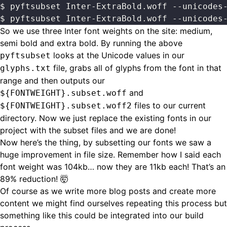
$ pyftsubset Inter-ExtraBold.woff --unicodes
$ pyftsubset Inter-ExtraBold.woff --unicodes
So we use three Inter font weights on the site: medium,
semi bold and extra bold. By running the above
looks at the Unicode values in our
pyftsubset
file, grabs all of glyphs from the font in that
glyphs.txt
range and then outputs our
and
${FONTWEIGHT}.subset.woff
files to our current
${FONTWEIGHT}.subset.woff2
directory. Now we just replace the existing fonts in our
project with the subset files and we are done!
Now here’s the thing, by subsetting our fonts we saw a
huge improvement in file size. Remember how I said each
font weight was 104kb… now they are 11kb each! That’s an
89% reduction! 🤯
Of course as we write more blog posts and create more
content we might find ourselves repeating this process but
something like this could be integrated into our build