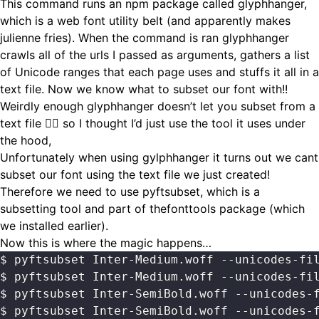
This command runs an npm package called
glyphhanger
,
which is a web font utility belt (and apparently makes
julienne fries). When the command is ran glyphhanger
crawls all of the urls I passed as arguments, gathers a list
of Unicode ranges that each page uses and stuffs it all in a
text file. Now we know what to subset our font with!!
Weirdly enough glyphhanger doesn’t let you subset from a
text file 🤷‍♂️ so I thought I’d just use the tool it uses under
the hood,
Unfortunately when using gylphhanger it turns out we cant
subset our font using the text file we just created!
Therefore we need to use pyftsubset, which is a
subsetting tool and part of thefonttools package (which
we installed earlier).
Now this is where the magic happens…
$ pyftsubset Inter-Medium.woff --unicodes-fi
$ pyftsubset Inter-Medium.woff --unicodes-fi
$ pyftsubset Inter-SemiBold.woff --unicodes-
$ pyftsubset Inter-SemiBold.woff --unicodes-