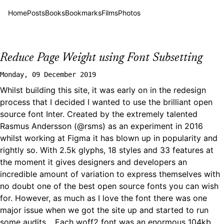
Home
Posts
Books
Bookmarks
Films
Photos
Reduce Page Weight using Font Subsetting
Monday, 09 December 2019
Whilst building this site, it was early on in the redesign
process that I decided I wanted to use the brilliant open
source font
Inter
. Created by the extremely talented
Rasmus Andersson (
@rsms
) as an experiment in 2016
whilst working at Figma it has blown up in popularity and
rightly so. With 2.5k glyphs, 18 styles and 33 features at
the moment it gives designers and developers an
incredible amount of variation to express themselves with
no doubt one of the best open source fonts you can wish
for. However, as much as I love the font there was one
major issue when we got the site up and started to run
some audits… Each woff2 font was an enormous 104kb