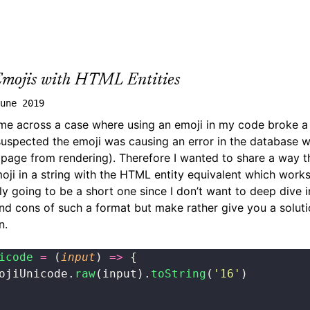
Emojis with HTML Entities
une 2019
me across a case where using an emoji in my code broke a
suspected the emoji was causing an error in the database 
e page from rendering). Therefore I wanted to share a way 
oji in a string with the HTML entity equivalent which works 
nly going to be a short one since I don’t want to deep dive 
nd cons of such a format but make rather give you a soluti
n.
icode
 =
 (
input
) 
=>
 {
ojiUnicode.
raw
(input).
toString
(
'
16
'
)