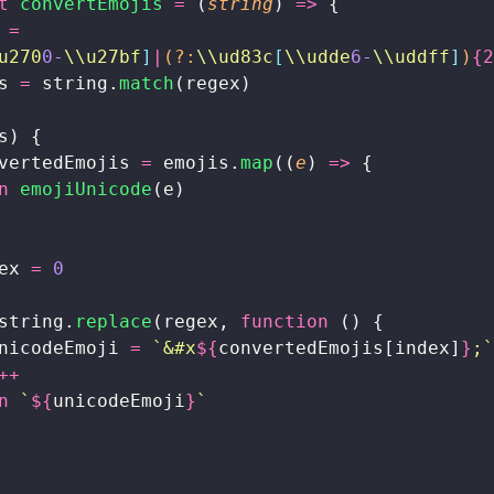
t
 convertEmojis
 =
 (
string
) 
=>
 {
 
=
u270
0-
\\u27bf
]
|
(?:
\\ud83c
[
\\udde
6-
\\uddff
]
)
{2
s 
=
 string.
match
(regex)
s) {
vertedEmojis 
=
 emojis.
map
((
e
) 
=>
 {
n
 emojiUnicode
(e)
ex 
=
 0
string.
replace
(regex, 
function
 () {
nicodeEmoji 
=
 `&#x
${
convertedEmojis[index]
}
;`
++
n
 `
${
unicodeEmoji
}
`