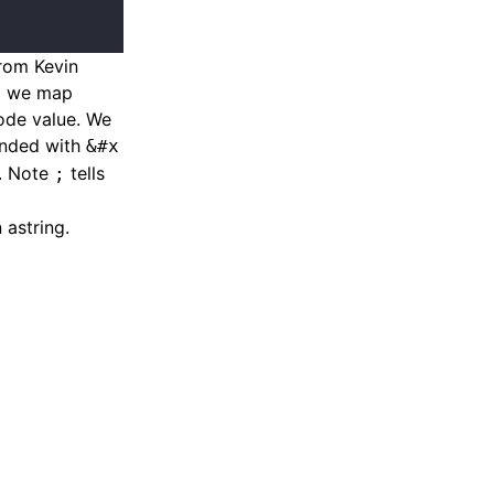
from Kevin
ng we map
ode value. We
ended with
&#x
y. Note
tells
;
 astring.