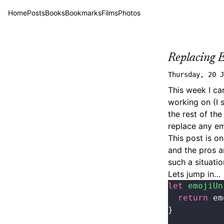
Home
Posts
Books
Bookmarks
Films
Photos
Replacing 
Thursday, 20 J
This week I ca
working on (I 
the rest of th
replace any em
This post is o
and the pros a
such a situatio
Lets jump in…
let
 emojiUn
  return
 em
}