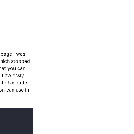
 page I was
which stopped
that you can
flawlessly.
into Unicode
on can use in