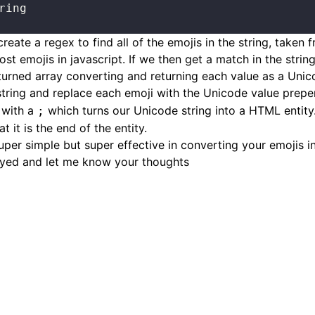
ring
 create a regex to find all of the emojis in the string, taken 
post
emojis in javascript
. If we then get a match in the stri
turned array converting and returning each value as a Unic
string and replace each emoji with the Unicode value prep
 with a
which turns our Unicode string into a HTML entit
;
t it is the end of the entity.
Super simple but super effective in converting your emojis in
yed and let me know your thoughts