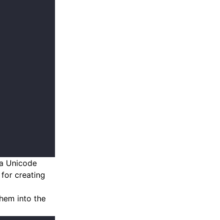
 a Unicode
for creating
them into the