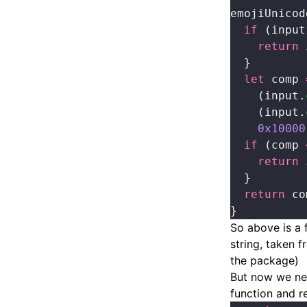
emojiUnicod
  if
 (input
    return
 
  }
  let
 comp 
    (input.
    (input.
    0x10000
  if
 (comp 
    return
 
  }
  return
 co
}
So above is a 
string, taken 
the package)
But now we nee
function and r