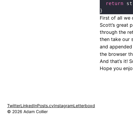
  return
 st
}
First of all we
Scott’s great 
through the re
then take our 
and appended
the browser tha
And that’s it! 
Hope you enjo
Twitter
LinkedIn
Posts.cv
Instagram
Letterboxd
© 2026 Adam Collier