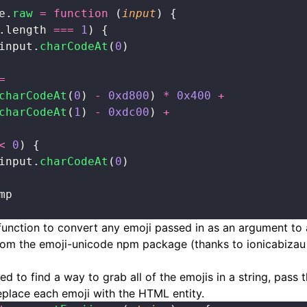
e.
raw
 =
 function
 (
input
) {
.length 
===
 1
) {
input.
charCodeAt
(
0
)
=
charCodeAt
(
0
) 
-
 0xd800
) 
*
 0x400
 +
charCodeAt
(
1
) 
-
 0xdc00
) 
+
<
 0
) {
input.
charCodeAt
(
0
)
mp
function to convert any emoji passed in as an argument to
from the emoji-unicode npm package (thanks to
ionicabizau
d to find a way to grab all of the emojis in a string, pass 
eplace each emoji with the HTML entity.