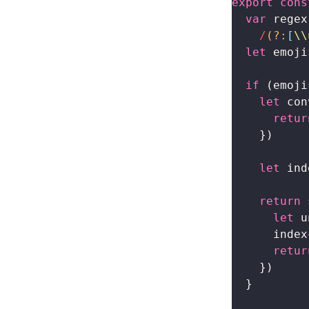
export
 cons
  var
 regex
    /
(?:
[
\\
  let
 emoji
  if
 (emoji
    let
 con
      retur
    })
    let
 ind
    return
 
      let
 u
      index
      retur
    })
  }