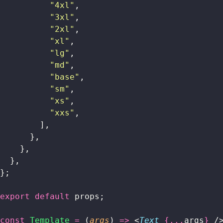
          "
4xl
"
,
          "
3xl
"
,
          "
2xl
"
,
          "
xl
"
,
          "
lg
"
,
          "
md
"
,
          "
base
"
,
          "
sm
"
,
          "
xs
"
,
          "
xxs
"
,
        ],
      },
    },
  },
};
export
 default
 props;
const
 Template
 =
 (
args
) 
=>
 <
Text
 {...
args
}
 /