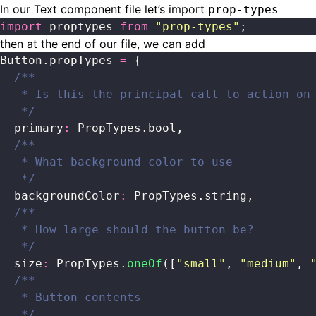
In our Text component file let’s import
prop-types
import
 proptypes 
from
 "
prop-types
"
;
then at the end of our file, we can add
Button.propTypes 
=
 {
  /**
   * Is this the principal call to action on
   */
  primary
:
 PropTypes.bool,
  /**
   * What background color to use
   */
  backgroundColor
:
 PropTypes.string,
  /**
   * How large should the button be?
   */
  size
:
 PropTypes.
oneOf
([
"
small
"
, 
"
medium
"
, 
  /**
   * Button contents
   */