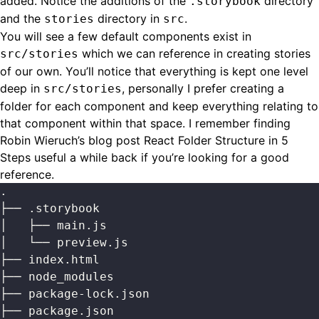
added. Notice the additions of the
directory
.storybook
and the
directory in
.
stories
src
You will see a few default components exist in
which we can reference in creating stories
src/stories
of our own. You’ll notice that everything is kept one level
deep in
, personally I prefer creating a
src/stories
folder for each component and keep everything relating to
that component within that space. I remember finding
Robin Wieruch’s blog post
React Folder Structure in 5
Steps
useful a while back if you’re looking for a good
reference.
.
├── .storybook
│   ├── main.js
│   └── preview.js
├── index.html
├── node_modules
├── package-lock.json
├── package.json