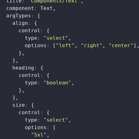
  title
:
 "
Components/Text
"
,
  component
:
 Text,
  argTypes
:
 {
    align
:
 {
      control
:
 {
        type
:
 "
select
"
,
        options
:
 [
"
left
"
, 
"
right
"
, 
"
center
"
]
      },
    },
    heading
:
 {
      control
:
 {
        type
:
 "
boolean
"
,
      },
    },
    size
:
 {
      control
:
 {
        type
:
 "
select
"
,
        options
:
 [
          "
5xl
"
,