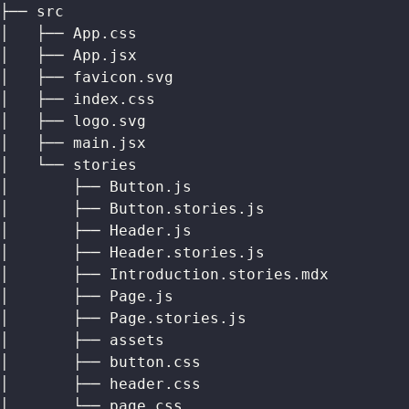
├── src
│   ├── App.css
│   ├── App.jsx
│   ├── favicon.svg
│   ├── index.css
│   ├── logo.svg
│   ├── main.jsx
│   └── stories
│       ├── Button.js
│       ├── Button.stories.js
│       ├── Header.js
│       ├── Header.stories.js
│       ├── Introduction.stories.mdx
│       ├── Page.js
│       ├── Page.stories.js
│       ├── assets
│       ├── button.css
│       ├── header.css
│       └── page.css