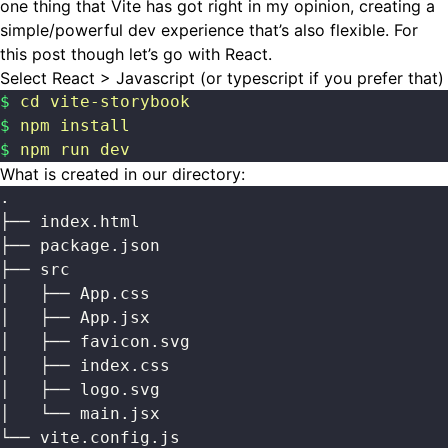
one thing that Vite has got right in my opinion, creating a
simple/powerful dev experience that’s also flexible. For
this post though let’s go with React.
Select React > Javascript (or typescript if you prefer that)
$
 cd
 vite-storybook
$
 npm
 install
$
 npm
 run
 dev
What is created in our directory:
.
├── index.html
├── package.json
├── src
│   ├── App.css
│   ├── App.jsx
│   ├── favicon.svg
│   ├── index.css
│   ├── logo.svg
│   └── main.jsx
└── vite.config.js