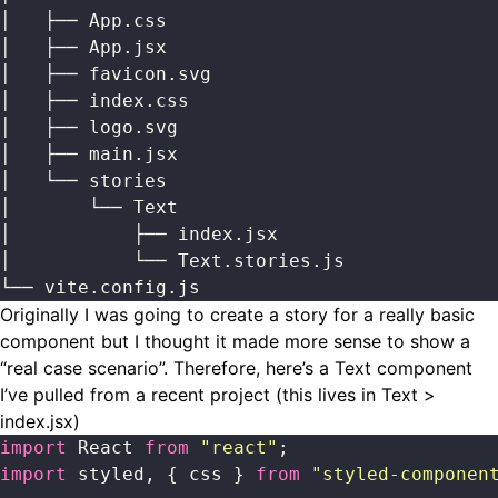
│   ├── App.css
│   ├── App.jsx
│   ├── favicon.svg
│   ├── index.css
│   ├── logo.svg
│   ├── main.jsx
│   └── stories
│       └── Text
│           ├── index.jsx
│           └── Text.stories.js
└── vite.config.js
Originally I was going to create a story for a really basic
component but I thought it made more sense to show a
“real case scenario”. Therefore, here’s a Text component
I’ve pulled from a recent project (this lives in Text >
index.jsx)
import
 React 
from
 "
react
"
;
import
 styled, { css } 
from
 "
styled-componen