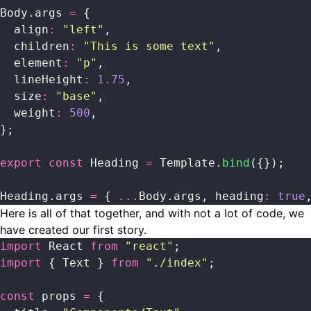
Body.args 
=
 {
  align
:
 "
left
"
,
  children
:
 "
This is some text
"
,
  element
:
 "
p
"
,
  lineHeight
:
 1.75
,
  size
:
 "
base
"
,
  weight
:
 500
,
};
export
 const
 Heading 
=
 Template.
bind
({});
Heading.args 
=
 { 
...
Body.args, heading
:
 true
Here is all of that together, and with not a lot of code, we
have created our first story.
import
 React 
from
 "
react
"
;
import
 { Text } 
from
 "
./index
"
;
const
 props 
=
 {