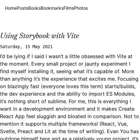
Home
Posts
Books
Bookmarks
Films
Photos
Using Storybook with Vite
Saturday, 15 May 2021
I’d be lying if I said I wasn’t a little obsessed with Vite at
the moment. Every small project or jaunty experiment I
find myself installing it, seeing what it’s capable of. More
than anything it’s the experience that excites me. Focusing
on blazingly fast (everyone loves this term) starts/builds,
the dev experience and the ability to import ES Modules,
it’s nothing short of sublime. For me, this is everything I
want in a development environment and it makes Create
React App feel sluggish and bloated in comparison. Not to
mention it supports multiple frameworks! (React, Vue,
Svelte, Preact and Lit at the time of writing). Evan You has
outdone himself here and as a relatively young project, it’s