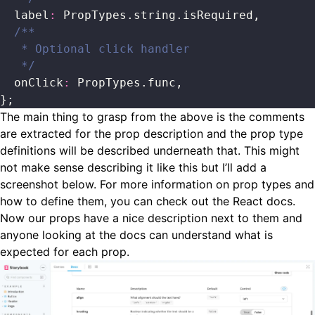
  label
:
 PropTypes.string.isRequired,
  /**
   * Optional click handler
   */
  onClick
:
 PropTypes.func,
};
The main thing to grasp from the above is the comments
are extracted for the prop description and the prop type
definitions will be described underneath that. This might
not make sense describing it like this but I’ll add a
screenshot below. For more information on prop types and
how to define them, you can check out the
React docs
.
Now our props have a nice description next to them and
anyone looking at the docs can understand what is
expected for each prop.