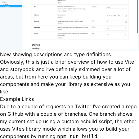
Now showing descriptions and type definitions
Obviously, this is just a brief overview of how to use Vite
and storybook and I’ve definitely skimmed over a lot of
areas, but from here you can keep building your
components and make your library as extensive as you
like.
Example Links
Due to a couple of requests on Twitter I’ve created a repo
on Github with a couple of branches. One branch shows
my current set up using a custom esbuild script, the other
uses Vite’s library mode which allows you to build your
components by running
.
npm run build