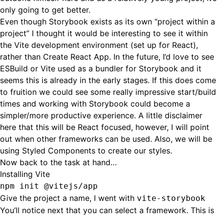
only going to get better.
Even though Storybook exists as its own “project within a
project” I thought it would be interesting to see it within
the Vite development environment (set up for React),
rather than Create React App. In the future, I’d love to see
ESBuild or Vite used as a bundler for Storybook and it
seems this is already in the
early stages
. If this does come
to fruition we could see some really impressive start/build
times and working with Storybook could become a
simpler/more productive experience. A little disclaimer
here that this will be React focused, however, I will point
out when other frameworks can be used. Also, we will be
using Styled Components to create our styles.
Now back to the task at hand…
Installing Vite
npm init @vitejs/app
Give the project a name, I went with
vite-storybook
You’ll notice next that you can select a framework. This is