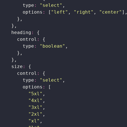
        type
:
 "
select
"
,
        options
:
 [
"
left
"
, 
"
right
"
, 
"
center
"
]
      },
    },
    heading
:
 {
      control
:
 {
        type
:
 "
boolean
"
,
      },
    },
    size
:
 {
      control
:
 {
        type
:
 "
select
"
,
        options
:
 [
          "
5xl
"
,
          "
4xl
"
,
          "
3xl
"
,
          "
2xl
"
,
          "
xl
"
,