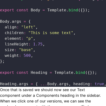
export
 const
 Body 
=
 Template.
bind
({});
Body.args 
=
 {
  align
:
 "
left
"
,
  children
:
 "
This is some text
"
,
  element
:
 "
p
"
,
  lineHeight
:
 1.75
,
  size
:
 "
base
"
,
  weight
:
 500
,
};
export
 const
 Heading 
=
 Template.
bind
({});
Heading.args 
=
 { 
...
Body.args, heading
:
 true
Once that is saved we should now see our Text
component under a Components heading in the sidebar.
When we click one of our versions, we can see the