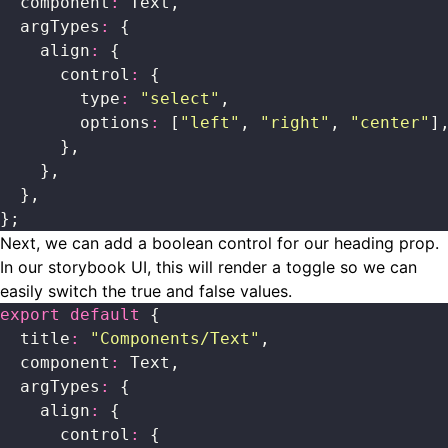
  component
:
 Text,
  argTypes
:
 {
    align
:
 {
      control
:
 {
        type
:
 "
select
"
,
        options
:
 [
"
left
"
, 
"
right
"
, 
"
center
"
]
      },
    },
  },
};
Next, we can add a boolean control for our heading prop.
In our storybook UI, this will render a toggle so we can
easily switch the true and false values.
export
 default
 {
  title
:
 "
Components/Text
"
,
  component
:
 Text,
  argTypes
:
 {
    align
:
 {
      control
:
 {