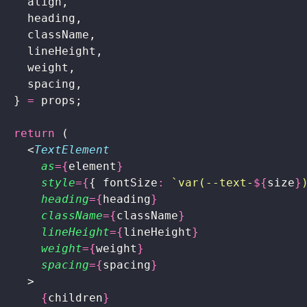
    align,
    heading,
    className,
    lineHeight,
    weight,
    spacing,
  } 
=
 props;
  return
 (
    <
TextElement
      as
={
element
}
      style
={
{ fontSize
:
 `var(--text-
${
size
}
      heading
={
heading
}
      className
={
className
}
      lineHeight
={
lineHeight
}
      weight
={
weight
}
      spacing
={
spacing
}
    >
      {
children
}