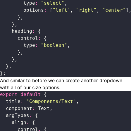
        type
:
 "
select
"
,
        options
:
 [
"
left
"
, 
"
right
"
, 
"
center
"
]
      },
    },
    heading
:
 {
      control
:
 {
        type
:
 "
boolean
"
,
      },
    },
  },
};
And similar to before we can create another dropdown
with all of our size options.
export
 default
 {
  title
:
 "
Components/Text
"
,
  component
:
 Text,
  argTypes
:
 {
    align
:
 {
      control
:
 {