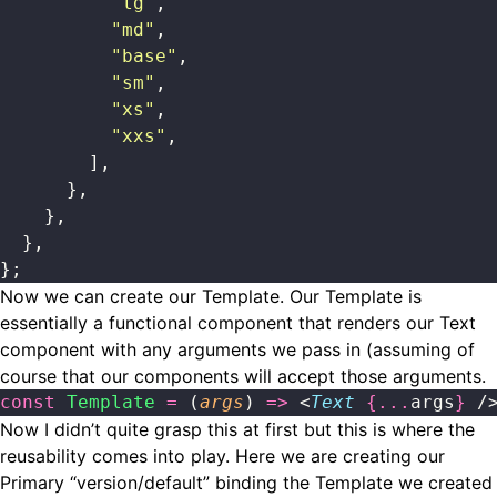
          "
lg
"
,
          "
md
"
,
          "
base
"
,
          "
sm
"
,
          "
xs
"
,
          "
xxs
"
,
        ],
      },
    },
  },
};
Now we can create our Template. Our Template is
essentially a functional component that renders our Text
component with any arguments we pass in (assuming of
course that our components will accept those arguments.
const
 Template
 =
 (
args
) 
=>
 <
Text
 {...
args
}
 /
Now I didn’t quite grasp this at first but this is where the
reusability comes into play. Here we are creating our
Primary “version/default” binding the Template we created