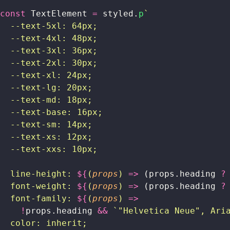
const
 TextElement 
=
 styled.
p
`
  --text-5xl: 64px;
  --text-4xl: 48px;
  --text-3xl: 36px;
  --text-2xl: 30px;
  --text-xl: 24px;
  --text-lg: 20px;
  --text-md: 18px;
  --text-base: 16px;
  --text-sm: 14px;
  --text-xs: 12px;
  --text-xxs: 10px;
  line-height: 
${
(
props
) 
=>
 (props.heading
 ?
  font-weight: 
${
(
props
) 
=>
 (props.heading
 ?
  font-family: 
${
(
props
) 
=>
    !
props.heading
 &&
 `"Helvetica Neue", Ari
  color: inherit;