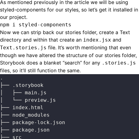
As mentioned previously in the article we will be using
styled-components for our styles, so let’s get it installed in
our project.
npm i styled-components
Now we can strip back our stories folder, create a Text
directory and within that create an
and
index.jsx
file. It’s worth mentioning that even
Text.stories.js
though we have altered the structure of our stories folder,
Storybook does a blanket “search” for any
.stories.js
files, so it’ll still function the same.
.
├── .storybook
│   ├── main.js
│   └── preview.js
├── index.html
├── node_modules
├── package-lock.json
├── package.json
├── src