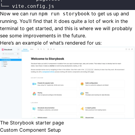
└── vite.config.js
Now we can run
to get us up and
npm run storybook
running. You’ll find that it does quite a lot of work in the
terminal to get started, and this is where we will probably
see some improvements in the future.
Here’s an example of what’s rendered for us:
The Storybook starter page
Custom Component Setup