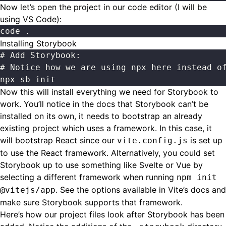
Now let’s open the project in our code editor (I will be
using VS Code):
code .
Installing Storybook
# Add Storybook:
# Notice how we are using npx here instead o
npx sb init
Now this will install everything we need for Storybook to
work. You’ll notice in the
docs
that Storybook can’t be
installed on its own, it needs to bootstrap an already
existing project which uses a framework. In this case, it
will bootstrap React since our
is set up
vite.config.js
to use the React framework. Alternatively, you could set
Storybook up to use something like Svelte or Vue by
selecting a different framework when running
npm init
. See the options available in
Vite’s docs
and
@vitejs/app
make sure Storybook supports that framework.
Here’s how our project files look after Storybook has been