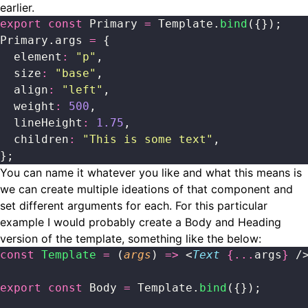
earlier.
export
 const
 Primary 
=
 Template.
bind
({});
Primary.args 
=
 {
  element
:
 "
p
"
,
  size
:
 "
base
"
,
  align
:
 "
left
"
,
  weight
:
 500
,
  lineHeight
:
 1.75
,
  children
:
 "
This is some text
"
,
};
You can name it whatever you like and what this means is
we can create multiple ideations of that component and
set different arguments for each. For this particular
example I would probably create a Body and Heading
version of the template, something like the below:
const
 Template
 =
 (
args
) 
=>
 <
Text
 {...
args
}
 /
export
 const
 Body 
=
 Template.
bind
({});