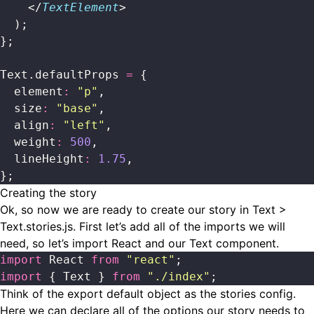
    </
TextElement
>
  );
};
Text.defaultProps 
=
 {
  element
:
 "
p
"
,
  size
:
 "
base
"
,
  align
:
 "
left
"
,
  weight
:
 500
,
  lineHeight
:
 1.75
,
};
Creating the story
Ok, so now we are ready to create our story in Text >
Text.stories.js. First let’s add all of the imports we will
need, so let’s import React and our Text component.
import
 React 
from
 "
react
"
;
import
 { Text } 
from
 "
./index
"
;
Think of the export default object as the stories config.
Here we can declare all of the options our story needs to