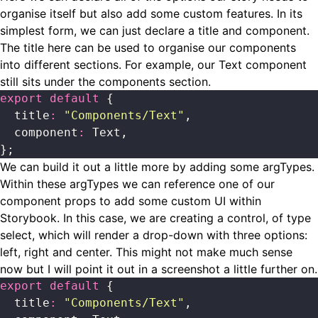
organise itself but also add some custom features. In its
simplest form, we can just declare a title and component.
The title here can be used to organise our components
into different sections. For example, our Text component
still sits under the components section.
export
 default
 {
  title
:
 "
Components/Text
"
,
  component
:
 Text,
};
We can build it out a little more by adding some argTypes.
Within these argTypes we can reference one of our
component props to add some custom UI within
Storybook. In this case, we are creating a control, of type
select, which will render a drop-down with three options:
left, right and center. This might not make much sense
now but I will point it out in a screenshot a little further on.
export
 default
 {
  title
:
 "
Components/Text
"
,