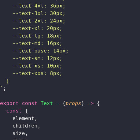
    --text-4xl: 36px;
    --text-3xl: 30px;
    --text-2xl: 24px;
    --text-xl: 20px;
    --text-lg: 18px;
    --text-md: 16px;
    --text-base: 14px;
    --text-sm: 12px;
    --text-xs: 10px;
    --text-xxs: 8px;
  }
`
;
export
 const
 Text
 =
 (
props
) 
=>
 {
  const
 {
    element,
    children,
    size,