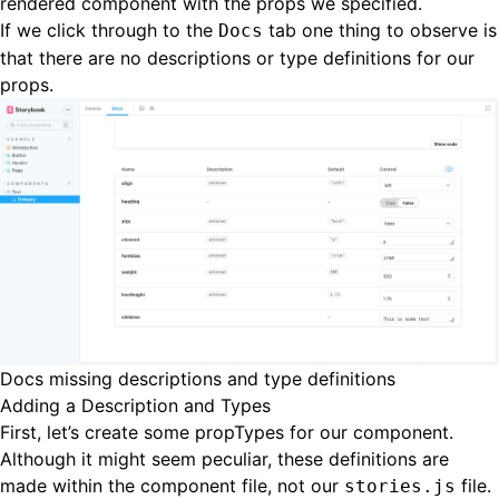
rendered component with the props we specified.
If we click through to the
tab one thing to observe is
Docs
that there are no descriptions or type definitions for our
props.
Docs missing descriptions and type definitions
Adding a Description and Types
First, let’s create some propTypes for our component.
Although it might seem peculiar, these definitions are
made within the component file, not our
file.
stories.js