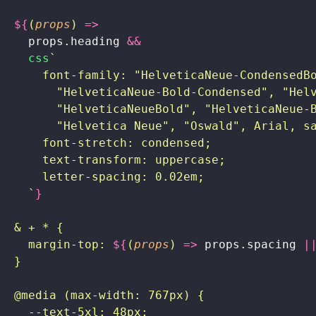
  ${
(
props
) 
=>
    props.heading
 &&
    css
`
      font-family: "HelveticaNeue-CondensedB
        "HelveticaNeue-Bold-Condensed", "Hel
        "HelveticaNeueBold", "HelveticaNeue-
        "Helvetica Neue", "Oswald", Arial, s
      font-stretch: condensed;
      text-transform: uppercase;
      letter-spacing: 0.02em;
    `
}
  & + * {
    margin-top: 
${
(
props
) 
=>
 props.spacing
 |
  }
  @media (max-width: 767px) {
    --text-5xl: 48px;