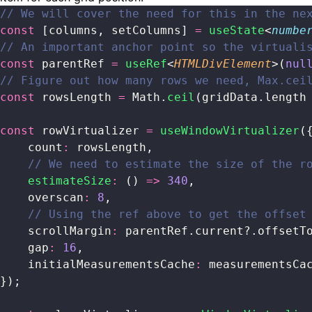
// We will cover the need for this in the ne
const
 [columns, setColumns] 
=
 useState
<
numbe
// An important anchor point so the virtuali
const
 parentRef 
=
 useRef
<
HTMLDivElement
>(
nul
// Figure out how many rows we need, Max.cei
const
 rowsLength 
=
 Math.
ceil
(gridData.length
const
 rowVirtualizer 
=
 useWindowVirtualizer
(
    count
:
 rowsLength,
    // We need to estimate the size of the r
    estimateSize
:
 () 
=>
 340
,
    overscan
:
 8
,
    // Using the ref above to get the offset
    scrollMargin
:
 parentRef.current?.offsetT
    gap
:
 16
,
    initialMeasurementsCache
:
 measurementsCa
});