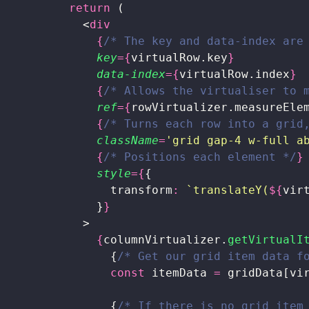
          return
 (
            <
div
              {
/* The key and data-index are
              key
={
virtualRow.key
}
              data-index
={
virtualRow.index
}
              {
/* Allows the virtualiser to 
              ref
={
rowVirtualizer.measureEle
              {
/* Turns each row into a grid
              className
=
'
grid gap-4 w-full a
              {
/* Positions each element */
}
              style
={
{
                transform
:
 `translateY(
${
vir
              }
}
            >
              {
columnVirtualizer.
getVirtualI
                {
/* Get our grid item data f
                const
 itemData 
=
 gridData[vi
                {
/* If there is no grid item