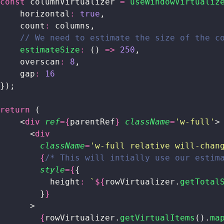
const
 columnVirtualizer 
=
 useWindowVirtualiz
    horizontal
:
 true
,
    count
:
 columns,
    // We need to estimate the size of the c
    estimateSize
:
 () 
=>
 250
,
    overscan
:
 8
,
    gap
:
 16
});
return
 (
    <
div
 ref
={
parentRef
}
 className
=
'
w-full
'
>
      <
div
        className
=
'
w-full relative will-chan
        {
/* This will intially use our estim
        style
={
{
          height
:
 `
${
rowVirtualizer.
getTotal
        }
}
      >
        {
rowVirtualizer.
getVirtualItems
().
ma