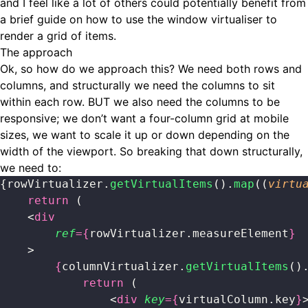
and I feel like a lot of others could potentially benefit from
a brief guide on how to use the window virtualiser to
render a grid of items.
The approach
Ok, so how do we approach this? We need both rows and
columns, and structurally we need the columns to sit
within each row. BUT we also need the columns to be
responsive; we don’t want a four-column grid at mobile
sizes, we want to scale it up or down depending on the
width of the viewport. So breaking that down structurally,
we need to:
{rowVirtualizer.
getVirtualItems
().
map
((
virtu
    return
 (
    <
div
        ref
={
rowVirtualizer.measureElement
}
    >
        {
columnVirtualizer.
getVirtualItems
()
            return
 (
                <
div
 key
={
virtualColumn.key
}