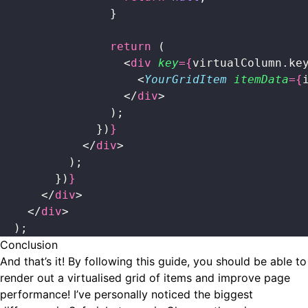
                }
                return
 (
                  <
div
 key
={
virtualColumn.ke
                    <
YourGridItem
 itemData
={
                  </
div
>
                );
              })
}
            </
div
>
          );
        })
}
      </
div
>
    </
div
>
  );
Conclusion
And that’s it! By following this guide, you should be able to
render out a virtualised grid of items and improve page
performance! I’ve personally noticed the biggest