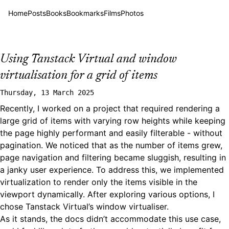
Home
Posts
Books
Bookmarks
Films
Photos
Using Tanstack Virtual and window
virtualisation for a grid of items
Thursday, 13 March 2025
Recently, I worked on a project that required rendering a
large grid of items with varying row heights while keeping
the page highly performant and easily filterable - without
pagination. We noticed that as the number of items grew,
page navigation and filtering became sluggish, resulting in
a janky user experience. To address this, we implemented
virtualization to render only the items visible in the
viewport dynamically. After exploring various options, I
chose
Tanstack Virtual’s window virtualiser
.
As it stands, the docs didn’t accommodate this use case,