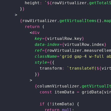
          height
:
 `
${
rowVirtualizer.
getTotal
        }
}
      >
        {
rowVirtualizer.
getVirtualItems
().
ma
          return
 (
            <
div
              key
={
virtualRow.key
}
              data-index
={
virtualRow.index
}
              ref
={
rowVirtualizer.measureEle
              className
=
'
grid gap-4 w-full a
              style
={
{
                transform
:
 `translateY(
${
vir
              }
}
            >
              {
columnVirtualizer.
getVirtualI
                const
 itemData 
=
 gridData[vi
                if
 (
!
itemData) {
                  return
 null
;