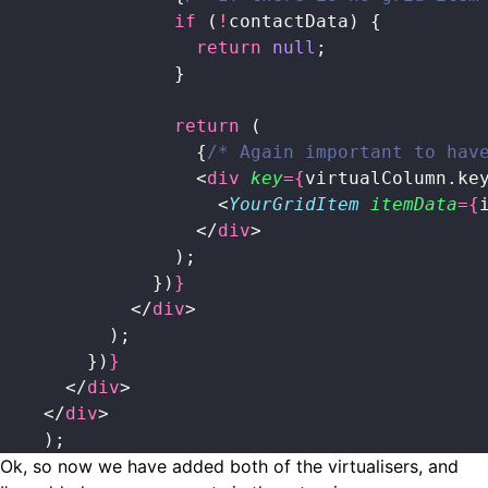
                if
 (
!
contactData) {
                  return
 null
;
                }
                return
 (
                  {
/* Again important to hav
                  <
div
 key
={
virtualColumn.ke
                    <
YourGridItem
 itemData
={
                  </
div
>
                );
              })
}
            </
div
>
          );
        })
}
      </
div
>
    </
div
>
    );
Ok, so now we have added both of the virtualisers, and