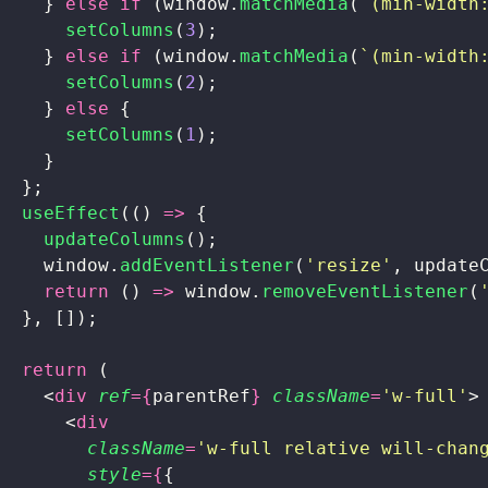
    } 
else
 if
 (window.
matchMedia
(
`(min-width
      setColumns
(
3
);
    } 
else
 if
 (window.
matchMedia
(
`(min-width
      setColumns
(
2
);
    } 
else
 {
      setColumns
(
1
);
    }
  };
  useEffect
(() 
=>
 {
    updateColumns
();
    window.
addEventListener
(
'
resize
'
, update
    return
 () 
=>
 window.
removeEventListener
(
  }, []);
  return
 (
    <
div
 ref
={
parentRef
}
 className
=
'
w-full
'
>
      <
div
        className
=
'
w-full relative will-chan
        style
={
{