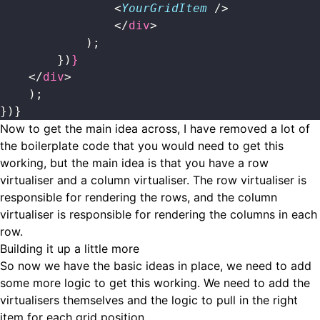
                <
YourGridItem
 />
                </
div
>
            );
        })
}
    </
div
>
    );
})}
Now to get the main idea across, I have removed a lot of
the boilerplate code that you would need to get this
working, but the main idea is that you have a row
virtualiser and a column virtualiser. The row virtualiser is
responsible for rendering the rows, and the column
virtualiser is responsible for rendering the columns in each
row.
Building it up a little more
So now we have the basic ideas in place, we need to add
some more logic to get this working. We need to add the
virtualisers themselves and the logic to pull in the right
item for each grid position.