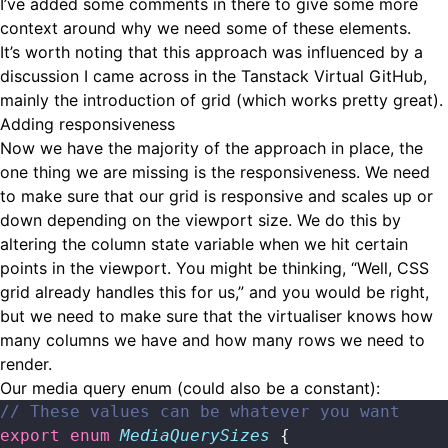
I’ve added some comments in there to give some more
context around why we need some of these elements.
It’s worth noting that this approach was influenced by a
discussion I came across
in the Tanstack Virtual GitHub,
mainly the introduction of grid (which works pretty great).
Adding responsiveness
Now we have the majority of the approach in place, the
one thing we are missing is the responsiveness. We need
to make sure that our grid is responsive and scales up or
down depending on the viewport size. We do this by
altering the column state variable when we hit certain
points in the viewport. You might be thinking, “Well, CSS
grid already handles this for us,” and you would be right,
but we need to make sure that the virtualiser knows how
many columns we have and how many rows we need to
render.
Our media query enum (could also be a constant):
// These values can be whatever you want
export
 enum
 MediaQuerySizes
 {