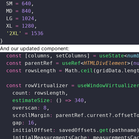
  SM 
=
 640
,
  MD 
=
 840
,
  LG 
=
 1024
,
  XL 
=
 1280
,
  '
2XL
'
 =
 1536
}
And our updated component:
  const
 [columns, setColumns] 
=
 useState
<
num
  const
 parentRef 
=
 useRef
<
HTMLDivElement
>(
n
  const
 rowsLength 
=
 Math.
ceil
(gridData.leng
  const
 rowVirtualizer 
=
 useWindowVirtualize
    count
:
 rowsLength,
    estimateSize
:
 () 
=>
 340
,
    overscan
:
 8
,
    scrollMargin
:
 parentRef.current?.offsetT
    gap
:
 16
,
    initialOffset
:
 savedOffsets.
get
(pathname
    initialMeasurementsCache
:
 measurementsCa