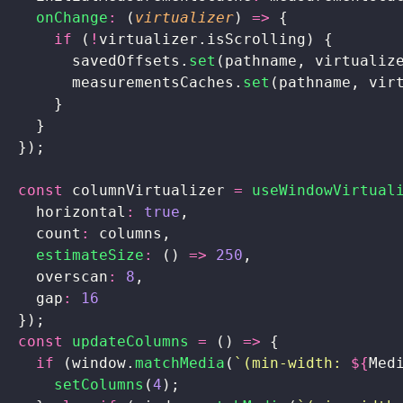
    onChange
:
 (
virtualizer
) 
=>
 {
      if
 (
!
virtualizer.isScrolling) {
        savedOffsets.
set
(pathname, virtualiz
        measurementsCaches.
set
(pathname, vir
      }
    }
  });
  const
 columnVirtualizer 
=
 useWindowVirtual
    horizontal
:
 true
,
    count
:
 columns,
    estimateSize
:
 () 
=>
 250
,
    overscan
:
 8
,
    gap
:
 16
  });
  const
 updateColumns
 =
 () 
=>
 {
    if
 (window.
matchMedia
(
`(min-width: 
${
Med
      setColumns
(
4
);